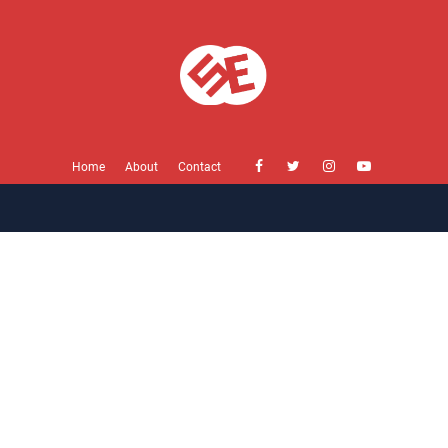
Home
About
Contact