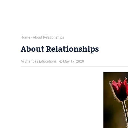
Home
About Relationships
About Relationships
Shahbaz Educations
May 17, 2020