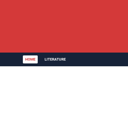
HOME
LITERATURE