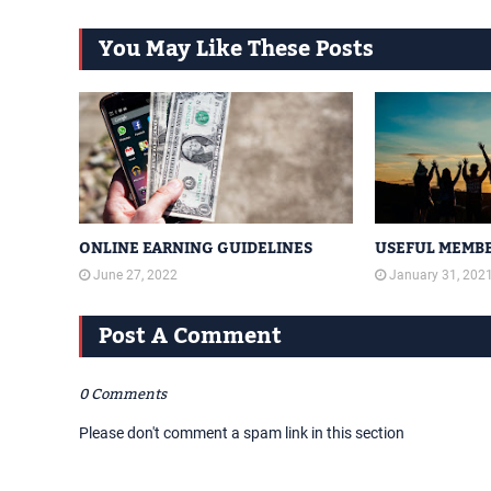
You May Like These Posts
ONLINE EARNING GUIDELINES
USEFUL MEMBE
June 27, 2022
January 31, 202
Post A Comment
0 Comments
Please don't comment a spam link in this section