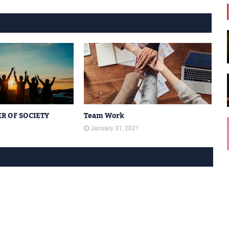
R OF SOCIETY
Team Work
1
January 31, 2021