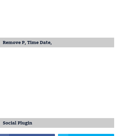
Remove P, Time Date,
Social Plugin