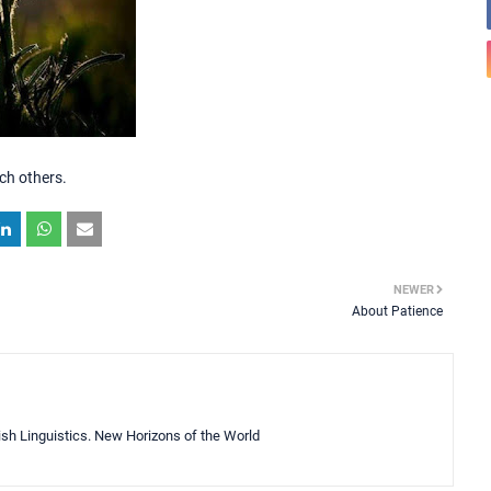
ch others.
NEWER
About Patience
lish Linguistics. New Horizons of the World