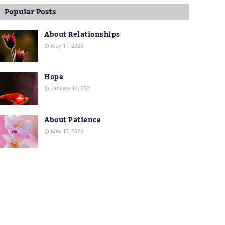
Popular Posts
About Relationships
May 17, 2020
Hope
January 14, 2021
About Patience
May 17, 2020