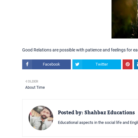
Good Relations are possible with patience and feelings for ea
Facebook
Twitter
OLDER
About Time
Posted by:
Shahbaz Educations
Educational aspects in the social life and Eng