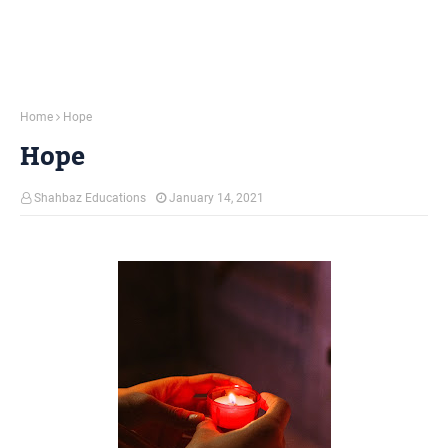
Home
Hope
Hope
Shahbaz Educations
January 14, 2021