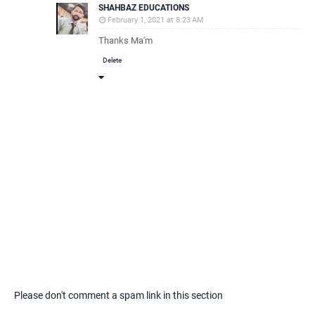
SHAHBAZ EDUCATIONS
February 1, 2021 at 8:23 AM
Thanks Ma'm
Delete
Please don't comment a spam link in this section