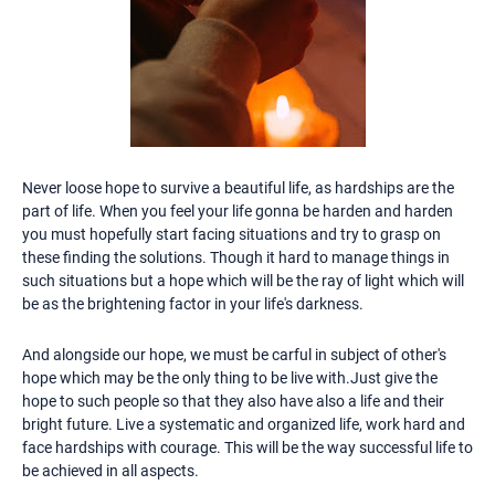
Never loose hope to survive a beautiful life, as hardships are the
part of life. When you feel your life gonna be harden and harden
you must hopefully start facing situations and try to grasp on
these finding the solutions. Though it hard to manage things in
such situations but a hope which will be the ray of light which will
be as the brightening factor in your life's darkness.
And alongside our hope, we must be carful in subject of other's
hope which may be the only thing to be live with.Just give the
hope to such people so that they also have also a life and their
bright future. Live a systematic and organized life, work hard and
face hardships with courage. This will be the way successful life to
be achieved in all aspects.