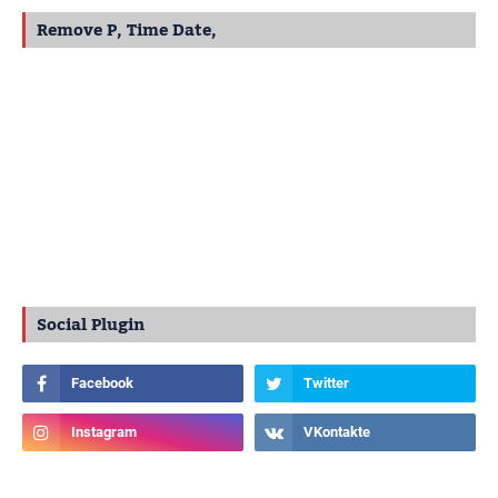
Remove P, Time Date,
Social Plugin