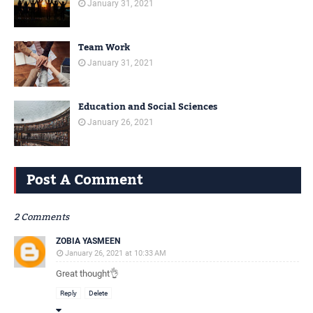
January 31, 2021
Team Work
January 31, 2021
Education and Social Sciences
January 26, 2021
Post A Comment
2 Comments
ZOBIA YASMEEN
January 26, 2021 at 10:33 AM
Great thought👌
Reply
Delete