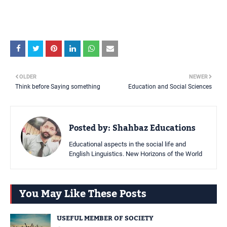
OLDER
NEWER
Think before Saying something
Education and Social Sciences
Posted by:
Shahbaz Educations
Educational aspects in the social life and
English Linguistics. New Horizons of the World
You May Like These Posts
USEFUL MEMBER OF SOCIETY