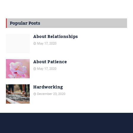
Popular Posts
About Relationships
May 17, 2020
About Patience
May 17, 2020
Hardworking
December 23, 2020