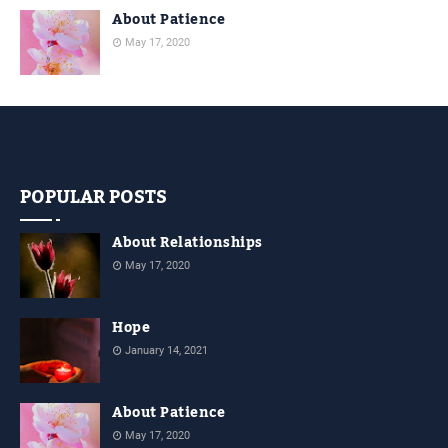
About Patience
May 17, 2020
POPULAR POSTS
About Relationships
May 17, 2020
Hope
January 14, 2021
About Patience
May 17, 2020