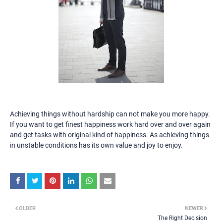
Achieving things without hardship can not make you more happy.
If you want to get finest happiness work hard over and over again
and get tasks with original kind of happiness. As achieving things
in unstable conditions has its own value and joy to enjoy.
OLDER
NEWER
The Right Decision