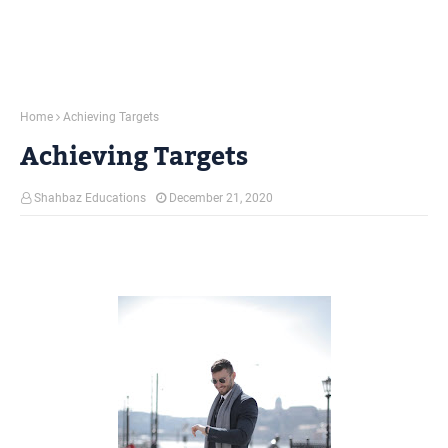
Home
Achieving Targets
Achieving Targets
Shahbaz Educations
December 21, 2020