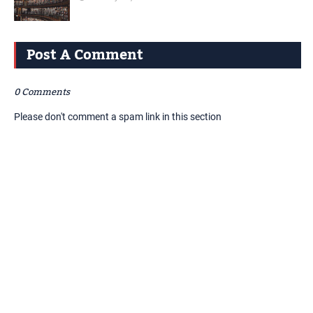
Post A Comment
0 Comments
Please don't comment a spam link in this section