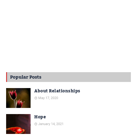
Popular Posts
About Relationships
May 17, 2020
Hope
January 14, 2021