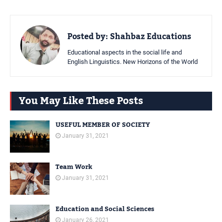
Posted by:
Shahbaz Educations
Educational aspects in the social life and
English Linguistics. New Horizons of the World
You May Like These Posts
USEFUL MEMBER OF SOCIETY
January 31, 2021
Team Work
January 31, 2021
Education and Social Sciences
January 26, 2021