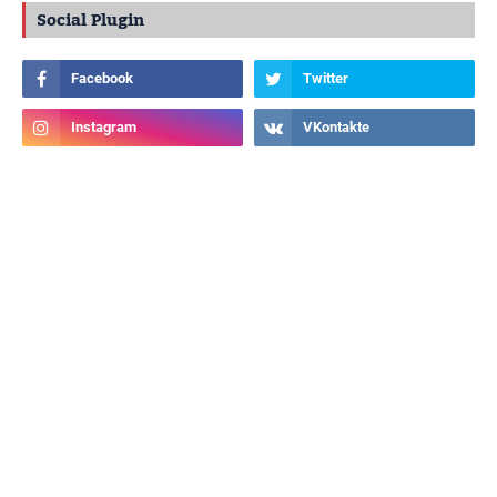
Social Plugin